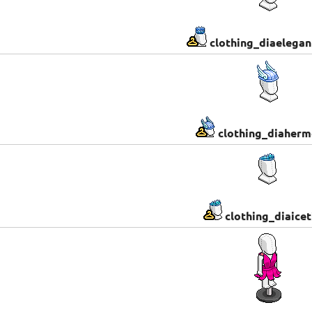
clothing_diaelega
clothing_diaherm
clothing_diaicet