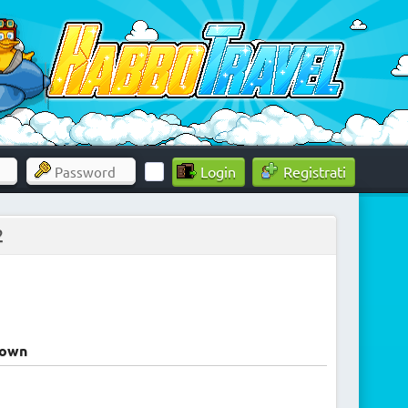
Registrati
2
rown