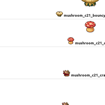
mushroom_c21_bounc
mushroom_c21_c
mushroom_c21_cra