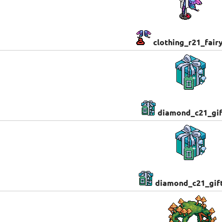
clothing_r21_fair
diamond_c21_gi
diamond_c21_gif