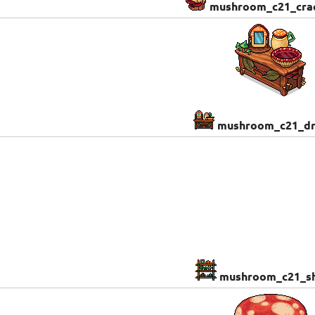
mushroom_c21_cra
mushroom_c21_dr
mushroom_c21_sh