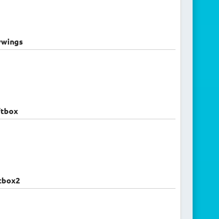
ywings
ftbox
tbox2