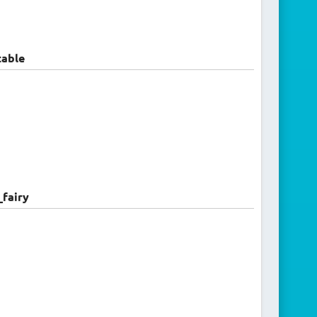
able
fairy