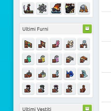
Ultimi Furni
Ultimi Vestiti