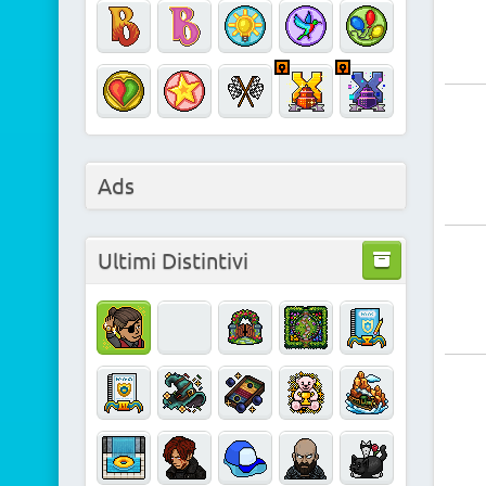
Ads
Ultimi Distintivi