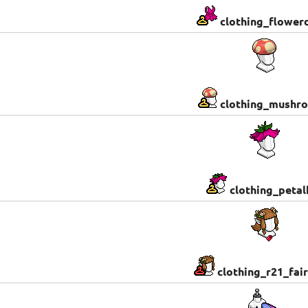
clothing_flower
clothing_mushr
clothing_petal
clothing_r21_fair