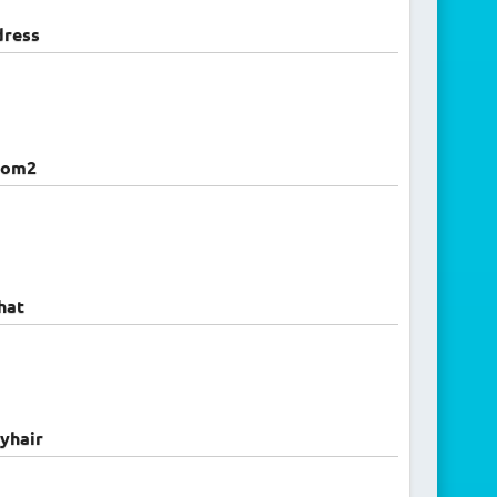
dress
oom2
hat
yhair