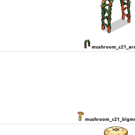
mushroom_c21_ar
mushroom_c21_bigm