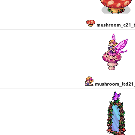
mushroom_c21_t
mushroom_ltd21_