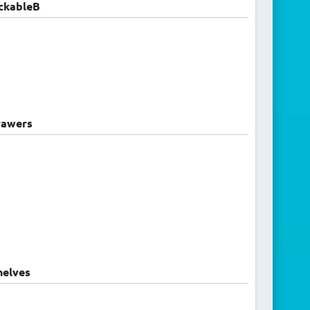
ckableB
awers
elves