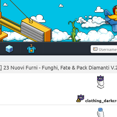
] 23 Nuovi Furni - Funghi, Fate & Pack Diamanti V.
clothing_darkc