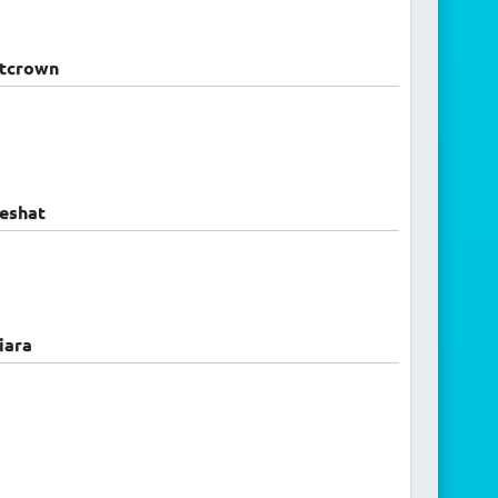
ntcrown
eshat
iara