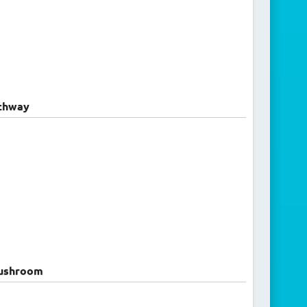
chway
ushroom