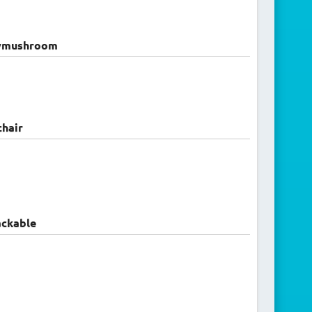
ymushroom
hair
ckable