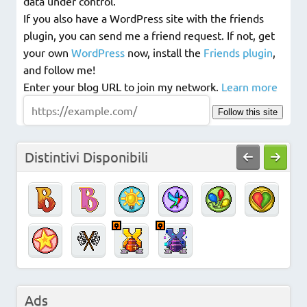
data under control.
If you also have a WordPress site with the friends
plugin, you can send me a friend request. If not, get
your own
WordPress
now, install the
Friends plugin
,
and follow me!
Enter your blog URL to join my network.
Learn more
Follow this site
Distintivi Disponibili
Ads