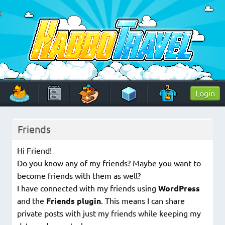
Skip
to
content
HabboTravel
Un viaggio di pixel!
Login
Friends
Hi Friend!
Do you know any of my friends? Maybe you want to
become friends with them as well?
I have connected with my friends using
WordPress
and the
Friends plugin
. This means I can share
private posts with just my friends while keeping my