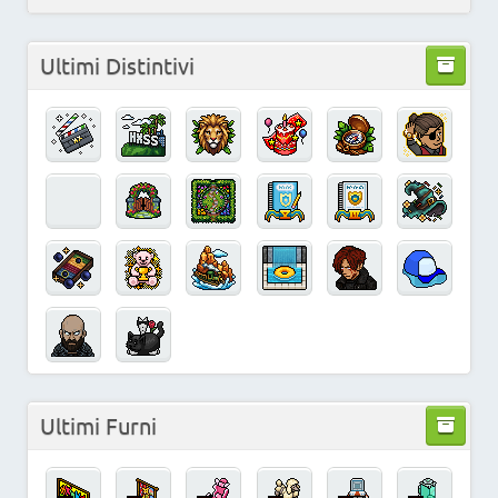
Ultimi Distintivi
Ultimi Furni