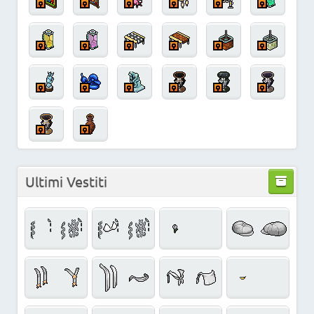
Ultimi Vestiti